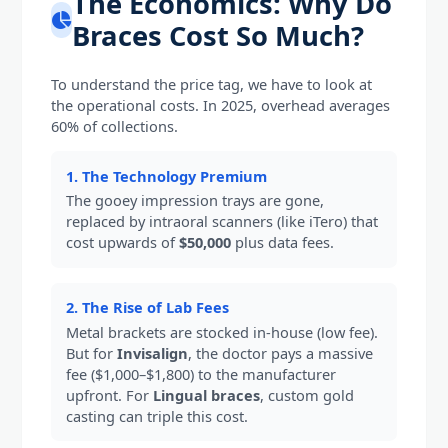
The Economics: Why Do
Braces Cost So Much?
To understand the price tag, we have to look at
the operational costs. In 2025, overhead averages
60% of collections.
1. The Technology Premium
The gooey impression trays are gone,
replaced by intraoral scanners (like iTero) that
cost upwards of
$50,000
plus data fees.
2. The Rise of Lab Fees
Metal brackets are stocked in-house (low fee).
But for
Invisalign
, the doctor pays a massive
fee ($1,000–$1,800) to the manufacturer
upfront. For
Lingual braces
, custom gold
casting can triple this cost.