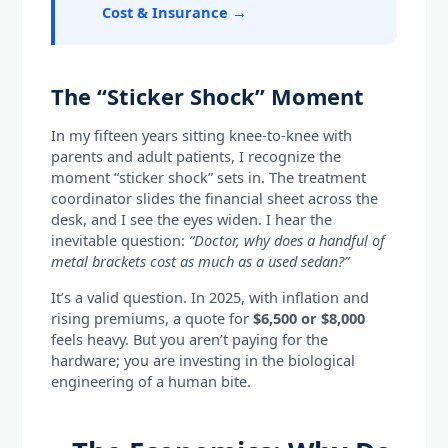
Cost & Insurance →
The “Sticker Shock” Moment
In my fifteen years sitting knee-to-knee with
parents and adult patients, I recognize the
moment “sticker shock” sets in. The treatment
coordinator slides the financial sheet across the
desk, and I see the eyes widen. I hear the
inevitable question:
“Doctor, why does a handful of
metal brackets cost as much as a used sedan?”
It’s a valid question. In 2025, with inflation and
rising premiums, a quote for
$6,500 or $8,000
feels heavy. But you aren’t paying for the
hardware; you are investing in the biological
engineering of a human bite.