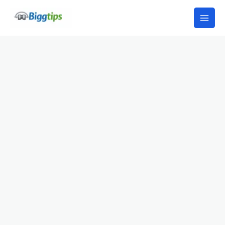
Skip
to
content