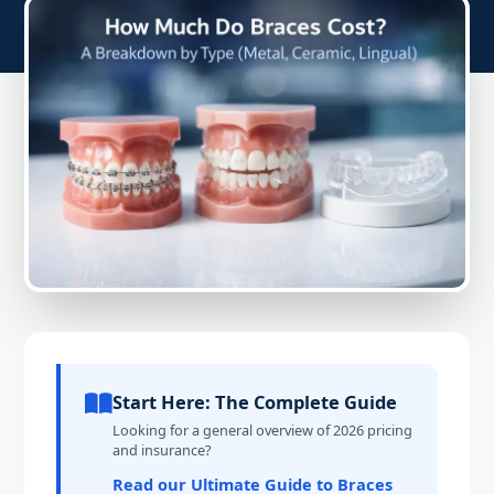
Start Here: The Complete Guide
Looking for a general overview of 2026 pricing
and insurance?
Read our Ultimate Guide to Braces