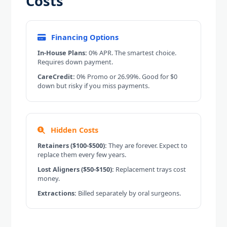
Costs
Financing Options
In-House Plans:
0% APR. The smartest choice.
Requires down payment.
CareCredit:
0% Promo or 26.99%. Good for $0
down but risky if you miss payments.
Hidden Costs
Retainers ($100-$500):
They are forever. Expect to
replace them every few years.
Lost Aligners ($50-$150):
Replacement trays cost
money.
Extractions:
Billed separately by oral surgeons.