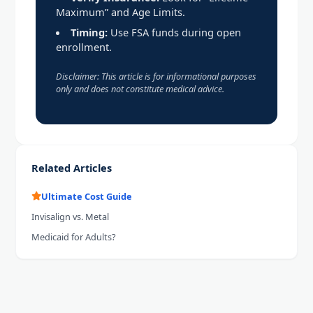
Maximum” and Age Limits.
Timing:
Use FSA funds during open
enrollment.
Disclaimer: This article is for informational purposes
only and does not constitute medical advice.
Related Articles
Ultimate Cost Guide
Invisalign vs. Metal
Medicaid for Adults?