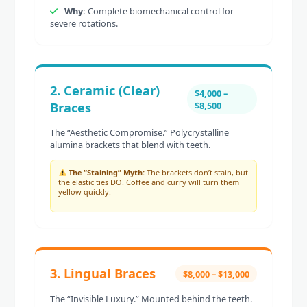
Why:
Complete biomechanical control for
severe rotations.
2. Ceramic (Clear)
$4,000 –
Braces
$8,500
The “Aesthetic Compromise.” Polycrystalline
alumina brackets that blend with teeth.
The “Staining” Myth:
The brackets don’t stain, but
the elastic ties DO. Coffee and curry will turn them
yellow quickly.
3. Lingual Braces
$8,000 – $13,000
The “Invisible Luxury.” Mounted behind the teeth.