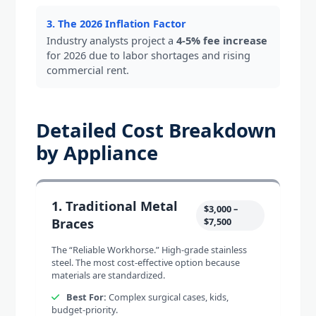
3. The 2026 Inflation Factor
Industry analysts project a
4-5% fee increase
for 2026 due to labor shortages and rising
commercial rent.
Detailed Cost Breakdown
by Appliance
1. Traditional Metal
$3,000 –
Braces
$7,500
The “Reliable Workhorse.” High-grade stainless
steel. The most cost-effective option because
materials are standardized.
Best For:
Complex surgical cases, kids,
budget-priority.