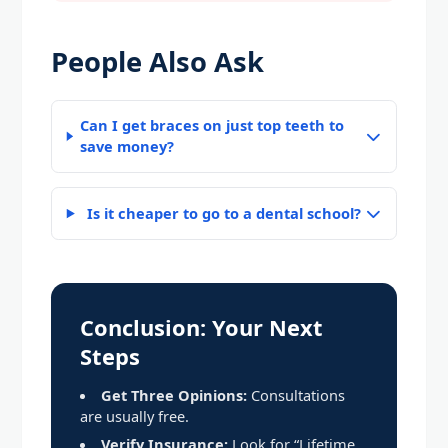
People Also Ask
Can I get braces on just top teeth to
save money?
Is it cheaper to go to a dental school?
Conclusion: Your Next
Steps
Get Three Opinions:
Consultations
are usually free.
Verify Insurance:
Look for “Lifetime