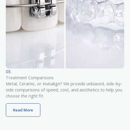
03.
Treatment Comparisons
Metal, Ceramic, or Invisalign? We provide unbiased, side-by-
side comparisons of speed, cost, and aesthetics to help you
choose the right fit.
Read More