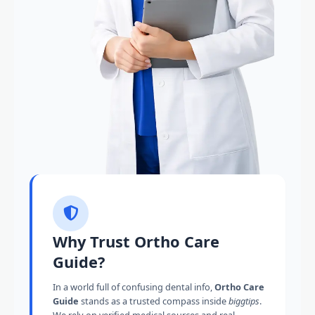
Why Trust Ortho Care
Guide?
In a world full of confusing dental info,
Ortho Care
Guide
stands as a trusted compass inside
biggtips
.
We rely on verified medical sources and real