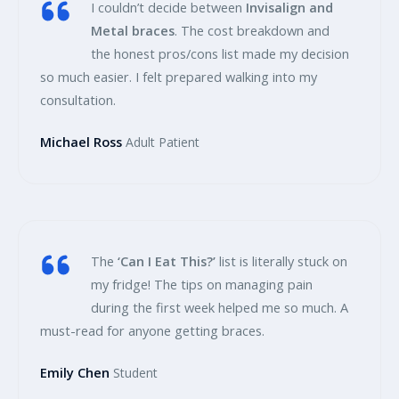
I couldn’t decide between
Invisalign and
Metal braces
. The cost breakdown and
the honest pros/cons list made my decision
so much easier. I felt prepared walking into my
consultation.
Michael Ross
Adult Patient
The
‘Can I Eat This?’
list is literally stuck on
my fridge! The tips on managing pain
during the first week helped me so much. A
must-read for anyone getting braces.
Emily Chen
Student