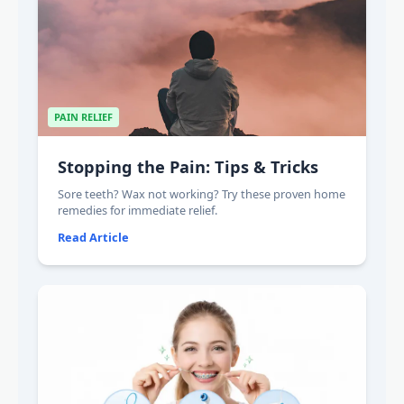
PAIN RELIEF
Stopping the Pain: Tips & Tricks
Sore teeth? Wax not working? Try these proven home
remedies for immediate relief.
Read Article