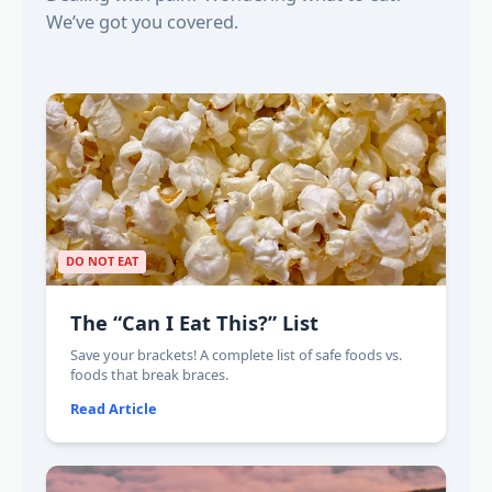
We’ve got you covered.
DO NOT EAT
The “Can I Eat This?” List
Save your brackets! A complete list of safe foods vs.
foods that break braces.
Read Article