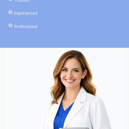
Experienced
Professional