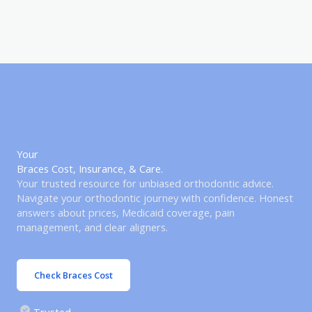
Your
Braces Cost, Insurance, & Care.
Your trusted resource for unbiased orthodontic advice.
Navigate your orthodontic journey with confidence. Honest
answers about prices, Medicaid coverage, pain
management, and clear aligners.
Check Braces Cost
Trusted