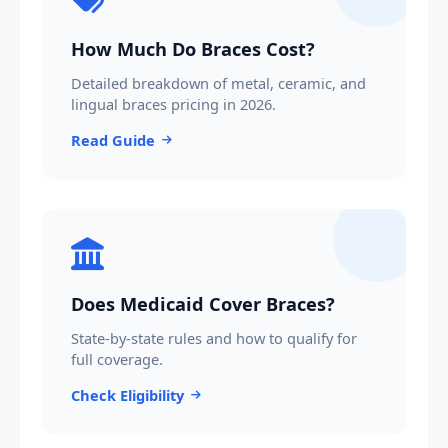
How Much Do Braces Cost?
Detailed breakdown of metal, ceramic, and
lingual braces pricing in 2026.
Read Guide
Does Medicaid Cover Braces?
State-by-state rules and how to qualify for
full coverage.
Check Eligibility