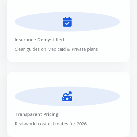
Insurance Demystified
Clear guides on Medicaid & Private plans
Transparent Pricing
Real-world cost estimates for 2026