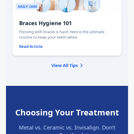
DAILY CARE
Braces Hygiene 101
Flossing with braces is hard. Here is the ultimate
routine to keep your teeth white.
Read Article
View All Tips
Choosing Your Treatment
Metal vs. Ceramic vs. Invisalign. Don’t