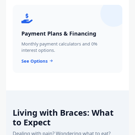
Payment Plans & Financing
Monthly payment calculators and 0%
interest options.
See Options
Living with Braces: What
to Expect
Dealing with pain? Wondering what to eat?