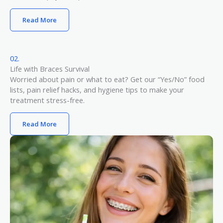
Read More
02.
Life with Braces Survival​
Worried about pain or what to eat? Get our “Yes/No” food
lists, pain relief hacks, and hygiene tips to make your
treatment stress-free.
Read More