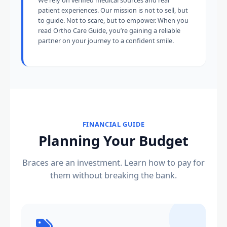
patient experiences. Our mission is not to sell, but
to guide. Not to scare, but to empower. When you
read Ortho Care Guide, you’re gaining a reliable
partner on your journey to a confident smile.
FINANCIAL GUIDE
Planning Your Budget
Braces are an investment. Learn how to pay for
them without breaking the bank.