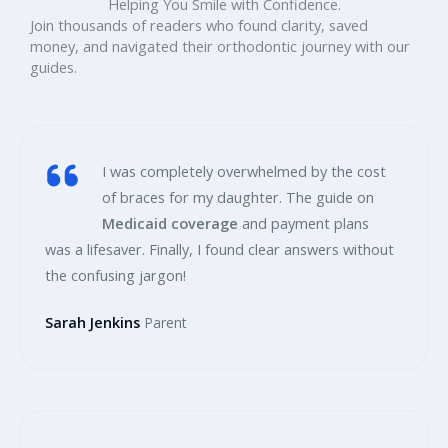
Helping You Smile with Confidence.
Join thousands of readers who found clarity, saved
money, and navigated their orthodontic journey with our
guides.
I was completely overwhelmed by the cost
of braces for my daughter. The guide on
Medicaid coverage
and payment plans
was a lifesaver. Finally, I found clear answers without
the confusing jargon!
Sarah Jenkins
Parent