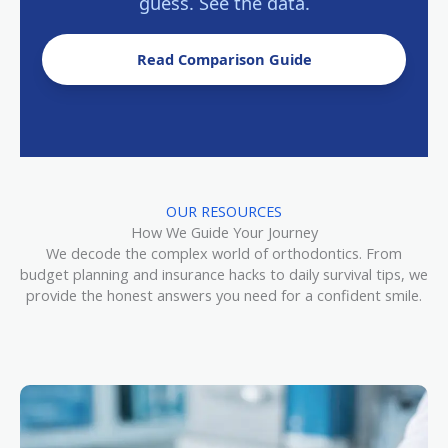
guess. See the data.
Read Comparison Guide
OUR RESOURCES
How We Guide Your Journey
We decode the complex world of orthodontics. From
budget planning and insurance hacks to daily survival tips, we
provide the honest answers you need for a confident smile.