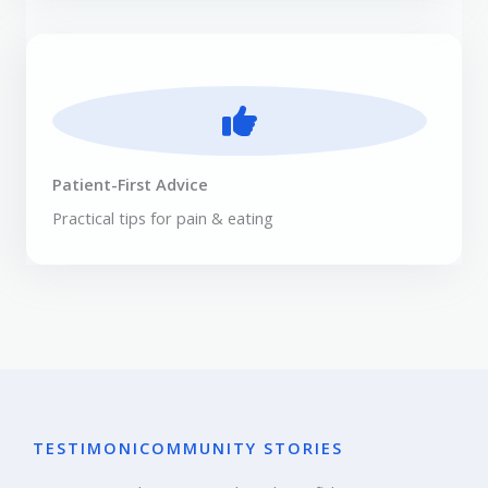
Patient-First Advice
Practical tips for pain & eating
TESTIMONI
COMMUNITY STORIES