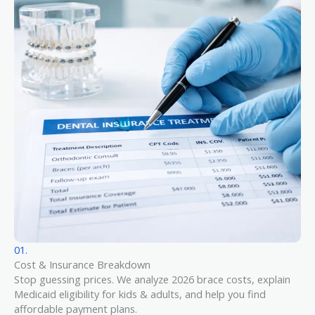
01.
Cost & Insurance Breakdown
Stop guessing prices. We analyze 2026 brace costs, explain
Medicaid eligibility for kids & adults, and help you find
affordable payment plans.