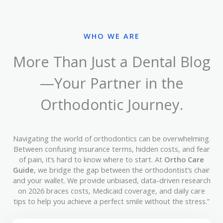
WHO WE ARE
More Than Just a Dental Blog
—Your Partner in the
Orthodontic Journey.
Navigating the world of orthodontics can be overwhelming.
Between confusing insurance terms, hidden costs, and fear
of pain, it’s hard to know where to start. At
Ortho Care
Guide
, we bridge the gap between the orthodontist’s chair
and your wallet. We provide unbiased, data-driven research
on 2026 braces costs, Medicaid coverage, and daily care
tips to help you achieve a perfect smile without the stress.”